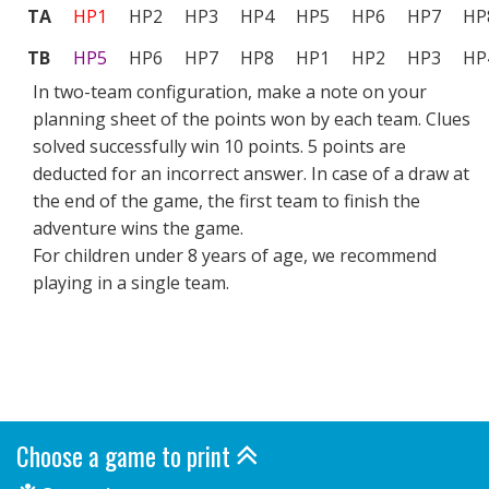
TA
HP1
HP2
HP3
HP4
HP5
HP6
HP7
HP
TB
HP5
HP6
HP7
HP8
HP1
HP2
HP3
HP
In two-team configuration, make a note on your
planning sheet of the points won by each team. Clues
solved successfully win 10 points. 5 points are
deducted for an incorrect answer. In case of a draw at
the end of the game, the first team to finish the
adventure wins the game.
For children under 8 years of age, we recommend
playing in a single team.
Choose a game to print