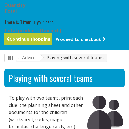
Quantity
Total
There is 1 item in your cart.
Total products (tax incl.)
Continue shopping
Proceed to checkout
Advice
Playing with several teams
Playing with several teams
To play with two teams, print each
clue, the planning sheet and other
documents for the children
(worksheet, codes, magic
formulae, challenge cards, etc.)