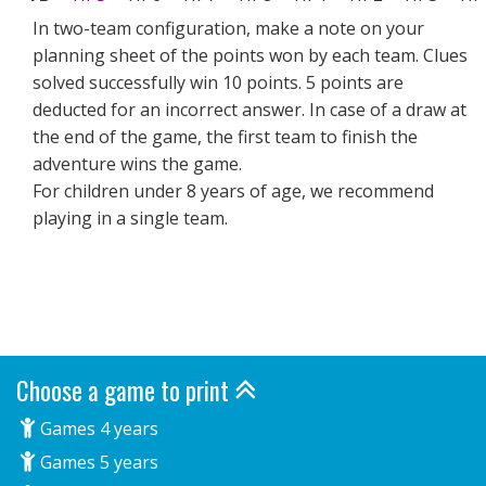
In two-team configuration, make a note on your
planning sheet of the points won by each team. Clues
solved successfully win 10 points. 5 points are
deducted for an incorrect answer. In case of a draw at
the end of the game, the first team to finish the
adventure wins the game.
For children under 8 years of age, we recommend
playing in a single team.
Choose a game to print
Games 4 years
Games 5 years