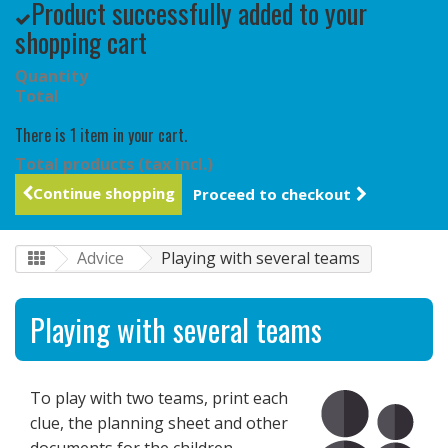
Product successfully added to your
shopping cart
Quantity
Total
There is 1 item in your cart.
Total products (tax incl.)
Continue shopping
Proceed to checkout
Advice
Playing with several teams
Playing with several teams
To play with two teams, print each
clue, the planning sheet and other