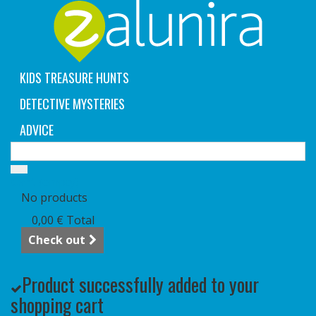
KIDS TREASURE HUNTS
DETECTIVE MYSTERIES
ADVICE
Cart
(empty)
No products
0,00 €
Total
Check out
Product successfully added to your
shopping cart