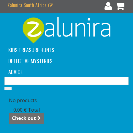
Zalunira South Africa
KIDS TREASURE HUNTS
DETECTIVE MYSTERIES
ADVICE
Cart
(empty)
No products
0,00 €
Total
Check out