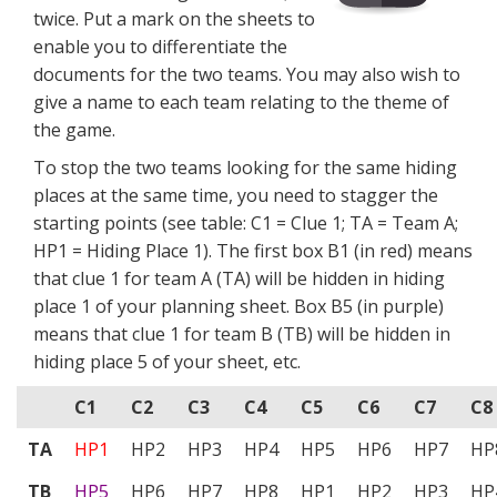
twice. Put a mark on the sheets to
enable you to differentiate the
documents for the two teams. You may also wish to
give a name to each team relating to the theme of
the game.
To stop the two teams looking for the same hiding
places at the same time, you need to stagger the
starting points (see table: C1 = Clue 1; TA = Team A;
HP1 = Hiding Place 1). The first box B1 (in red) means
that clue 1 for team A (TA) will be hidden in hiding
place 1 of your planning sheet. Box B5 (in purple)
means that clue 1 for team B (TB) will be hidden in
hiding place 5 of your sheet, etc.
C1
C2
C3
C4
C5
C6
C7
C8
TA
HP1
HP2
HP3
HP4
HP5
HP6
HP7
HP
TB
HP5
HP6
HP7
HP8
HP1
HP2
HP3
HP