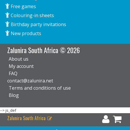
Free games
Colouring-in sheets
Birthday party invitations
New products
Zalunira South Africa © 2026
About us
My account
FAQ
contact@zalunira.net
Terms and conditions of use
Blog
-->
js_def
Zalunira South Africa