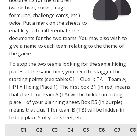
documents for the children
(worksheet, codes, magic
formulae, challenge cards, etc.)
twice. Put a mark on the sheets to
enable you to differentiate the
documents for the two teams. You may also wish to
give a name to each team relating to the theme of
the game.
To stop the two teams looking for the same hiding
places at the same time, you need to stagger the
starting points (see table: C1 = Clue 1; TA = Team A;
HP1 = Hiding Place 1). The first box B1 (in red) means
that clue 1 for team A (TA) will be hidden in hiding
place 1 of your planning sheet. Box B5 (in purple)
means that clue 1 for team B (TB) will be hidden in
hiding place 5 of your sheet, etc.
C1
C2
C3
C4
C5
C6
C7
C8