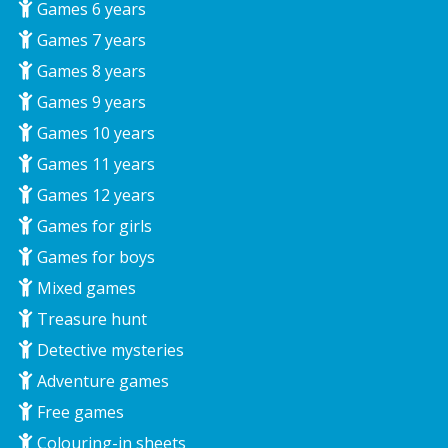
Games 6 years
Games 7 years
Games 8 years
Games 9 years
Games 10 years
Games 11 years
Games 12 years
Games for girls
Games for boys
Mixed games
Treasure hunt
Detective mysteries
Adventure games
Free games
Colouring-in sheets