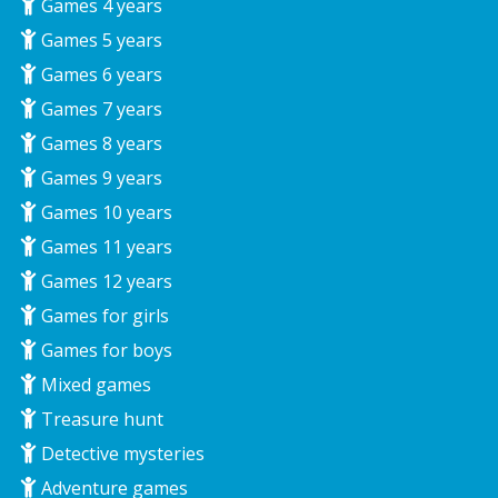
Games 4 years
Games 5 years
Games 6 years
Games 7 years
Games 8 years
Games 9 years
Games 10 years
Games 11 years
Games 12 years
Games for girls
Games for boys
Mixed games
Treasure hunt
Detective mysteries
Adventure games