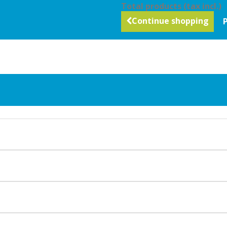
Total products (tax incl.)
Continue shopping