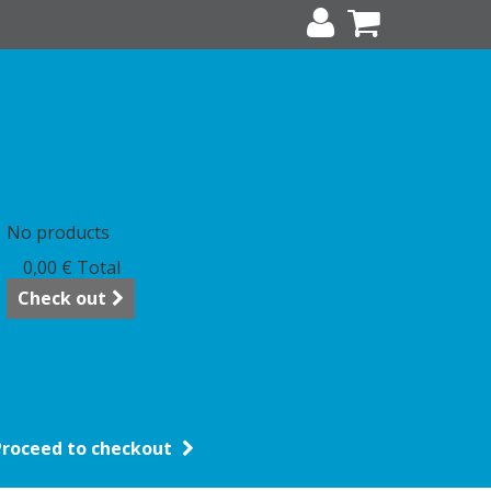
art
(empty)
No products
0,00 €
Total
Check out
Proceed to checkout