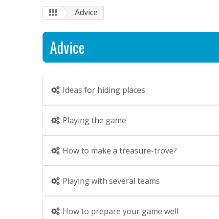
Advice
Advice
Ideas for hiding places
Playing the game
How to make a treasure-trove?
Playing with several teams
How to prepare your game well