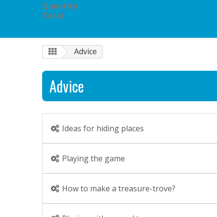
Quantity
Total
Advice
Advice
Ideas for hiding places
Playing the game
How to make a treasure-trove?