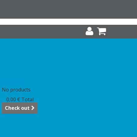
art
(empty)
No products
0,00 €
Total
Check out