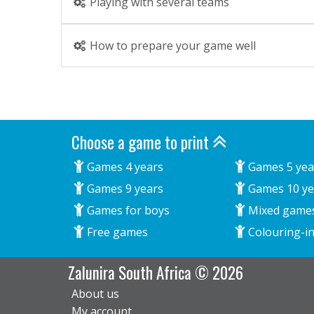
Playing with several teams
How to prepare your game well
Choose a game to print
Games 4 years
Games 5 yea
Games 9 years
Games 10 ye
Games for boys
Mixed game
Free games
Colouring-in
Zalunira South Africa © 2026
About us
My account