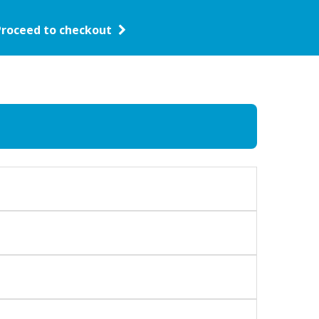
Proceed to checkout