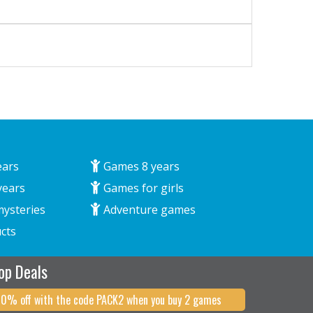
ears
Games 8 years
years
Games for girls
mysteries
Adventure games
cts
op Deals
10% off with the code PACK2 when you buy 2 games