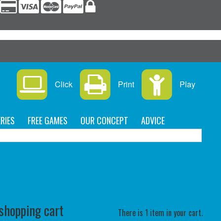
s
Click
Print
Play
RIES
FREE GAMES
OUR CONCEPT
ADVICE
C
 shopping cart
There is 1 item in your cart.