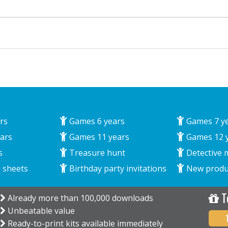
rs
Games 6 years
Games 7 y
ars
Games 11 years
Games 12 
s
Treasure hunt
Detective 
 sheets
Birthday party invitations
New produ
T
Already more than 100,000 downloads
Unbeatable value
Ready-to-print kits available immediately