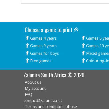
Choose a game to print
Games 4 years
Games 5 yea
Games 9 years
Games 10 ye
Games for boys
Mixed game
Free games
Colouring-in
Zalunira South Africa © 2026
About us
My account
FAQ
contact@zalunira.net
Terms and conditions of use