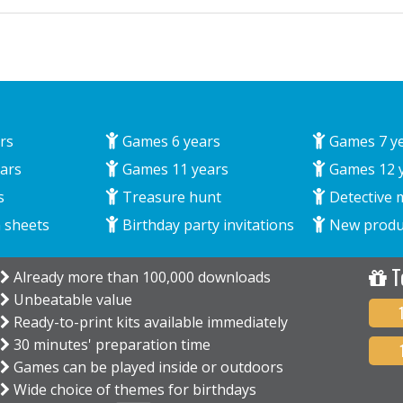
rs
Games 6 years
Games 7 y
ars
Games 11 years
Games 12 
s
Treasure hunt
Detective 
 sheets
Birthday party invitations
New produ
T
Already more than 100,000 downloads
Unbeatable value
Ready-to-print kits available immediately
30 minutes' preparation time
Games can be played inside or outdoors
Wide choice of themes for birthdays