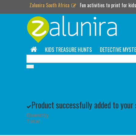
Zalunira South Africa
Fun activities to print for kid
KIDS TREASURE HUNTS
DETECTIVE MYSTE
Product successfully added to your
Quantity
Total