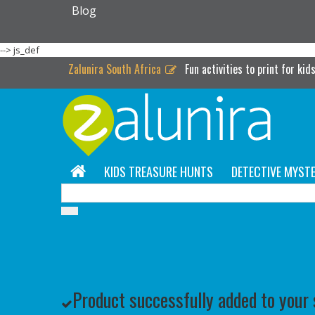
Blog
-->
js_def
Zalunira South Africa
Fun activities to print for kid
KIDS TREASURE HUNTS
DETECTIVE MYSTE
Product successfully added to your