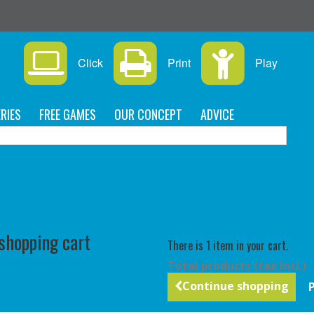
s
Click
Print
Play
RIES
FREE GAMES
OUR CONCEPT
ADVICE
C
 shopping cart
There is 1 item in your cart.
Total products (tax incl.)
Continue shopping