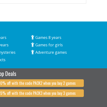
ears
Games 8 years
years
Games for girls
mysteries
Adventure games
cts
op Deals
10% off with the code PACK2 when you buy 2 games
15% off with the code PACK3 when you buy 3 games