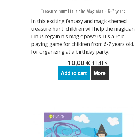
Treasure hunt Linus the Magician - 6-7 years
In this exciting fantasy and magic-themed
treasure hunt, children will help the magician
Linus regain his magic powers. It's a role-
playing game for children from 6-7 years old,
for organizing at a birthday party.
10,00 €
11.41 $
Add to cart
More