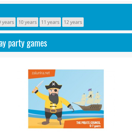
9 years
10 years
11 years
12 years
day party games