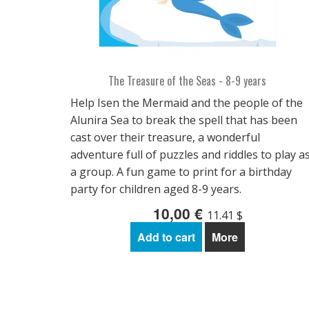
The Treasure of the Seas - 8-9 years
Help Isen the Mermaid and the people of the
Alunira Sea to break the spell that has been
cast over their treasure, a wonderful
adventure full of puzzles and riddles to play a
a group. A fun game to print for a birthday
party for children aged 8-9 years.
10,00 €
11.41 $
Add to cart
More