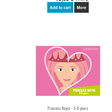
Add to cart
More
Princess Nayia - 5-6 years