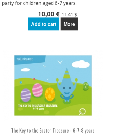
party for children aged 6-7 years.
10,00 €
11.41 $
Add to cart
More
The Key to the Easter Treasure - 6-7-8 years