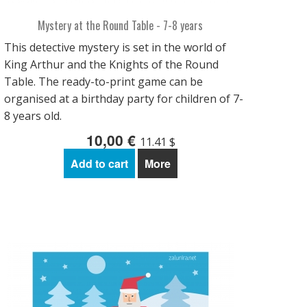
Mystery at the Round Table - 7-8 years
This detective mystery is set in the world of
King Arthur and the Knights of the Round
Table. The ready-to-print game can be
organised at a birthday party for children of 7-
8 years old.
10,00 €
11.41 $
Add to cart
More