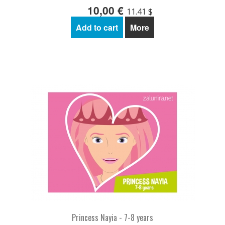
10,00 €
11.41 $
Add to cart
More
Princess Nayia - 7-8 years