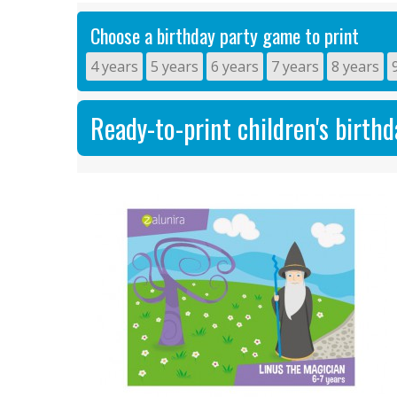
Choose a birthday party game to print
4 years
5 years
6 years
7 years
8 years
Ready-to-print children's birth