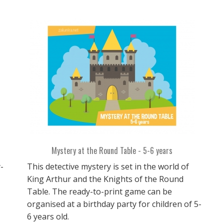
Mystery at the Round Table - 5-6 years
-
This detective mystery is set in the world of
King Arthur and the Knights of the Round
Table. The ready-to-print game can be
organised at a birthday party for children of 5-
6 years old.