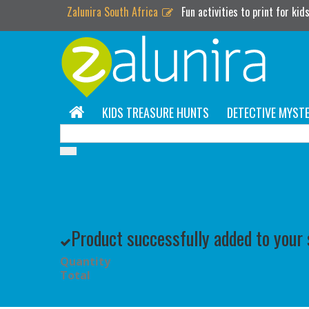
Zalunira South Africa
Fun activities to print for kid
KIDS TREASURE HUNTS
DETECTIVE MYSTE
Product successfully added to your
Quantity
Total