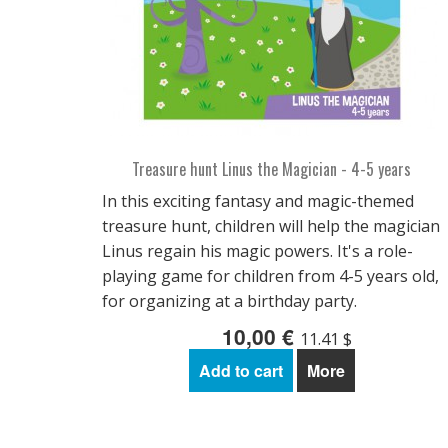
Treasure hunt Linus the Magician - 4-5 years
In this exciting fantasy and magic-themed
treasure hunt, children will help the magician
Linus regain his magic powers. It's a role-
playing game for children from 4-5 years old,
for organizing at a birthday party.
10,00 €
11.41 $
Add to cart
More