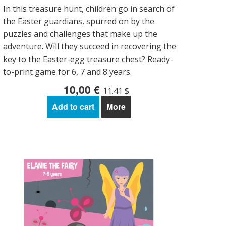
In this treasure hunt, children go in search of
the Easter guardians, spurred on by the
puzzles and challenges that make up the
adventure. Will they succeed in recovering the
key to the Easter-egg treasure chest? Ready-
to-print game for 6, 7 and 8 years.
10,00 €
11.41 $
Add to cart
More