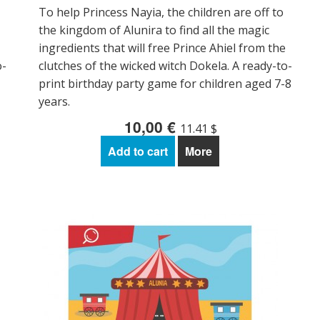
To help Princess Nayia, the children are off to
the kingdom of Alunira to find all the magic
ingredients that will free Prince Ahiel from the
o-
clutches of the wicked witch Dokela. A ready-to-
print birthday party game for children aged 7-8
years.
10,00 €
11.41 $
Add to cart
More