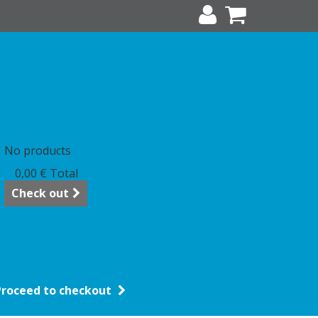
art
(empty)
No products
0,00 €
Total
Check out
Proceed to checkout