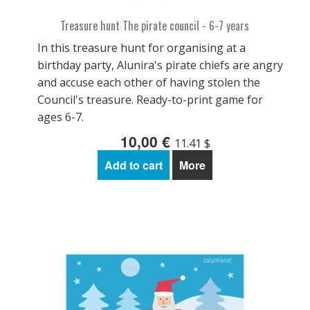
Treasure hunt The pirate council - 6-7 years
In this treasure hunt for organising at a
birthday party, Alunira's pirate chiefs are angry
and accuse each other of having stolen the
Council's treasure. Ready-to-print game for
ages 6-7.
10,00 €
11.41 $
Add to cart
More