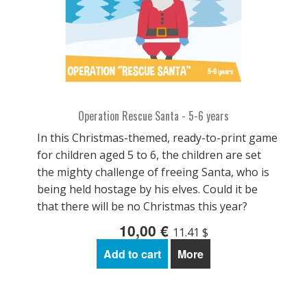
Operation Rescue Santa - 5-6 years
In this Christmas-themed, ready-to-print game
for children aged 5 to 6, the children are set
the mighty challenge of freeing Santa, who is
being held hostage by his elves. Could it be
that there will be no Christmas this year?
10,00 €
11.41 $
Add to cart
More