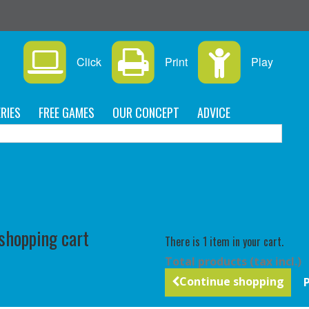
s
Click
Print
Play
RIES
FREE GAMES
OUR CONCEPT
ADVICE
C
 shopping cart
There is 1 item in your cart.
Total products (tax incl.)
Continue shopping