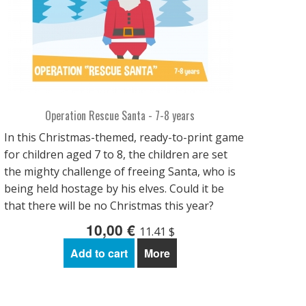
Operation Rescue Santa - 7-8 years
In this Christmas-themed, ready-to-print game
for children aged 7 to 8, the children are set
the mighty challenge of freeing Santa, who is
being held hostage by his elves. Could it be
that there will be no Christmas this year?
10,00 €
11.41 $
Add to cart
More