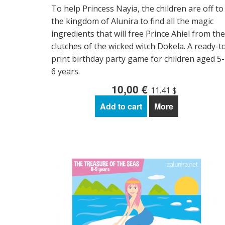
To help Princess Nayia, the children are off to
the kingdom of Alunira to find all the magic
ingredients that will free Prince Ahiel from the
clutches of the wicked witch Dokela. A ready-t
print birthday party game for children aged 5-
6 years.
10,00 €
11.41 $
Add to cart
More