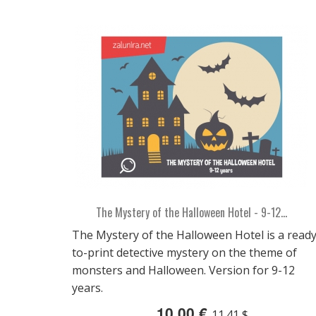
The Mystery of the Halloween Hotel - 9-12...
The Mystery of the Halloween Hotel is a ready
to-print detective mystery on the theme of
monsters and Halloween. Version for 9-12
years.
10,00 €
11.41 $