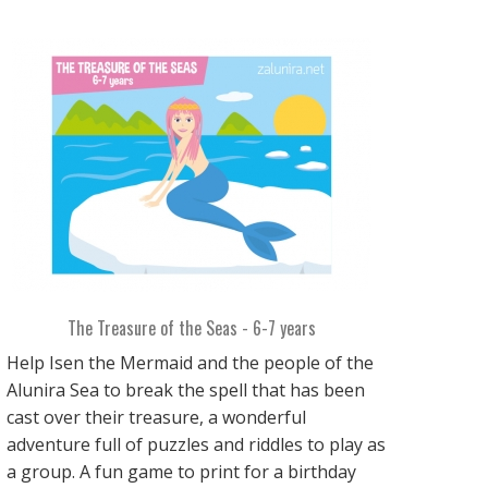
The Treasure of the Seas - 6-7 years
Help Isen the Mermaid and the people of the
Alunira Sea to break the spell that has been
cast over their treasure, a wonderful
adventure full of puzzles and riddles to play as
a group. A fun game to print for a birthday