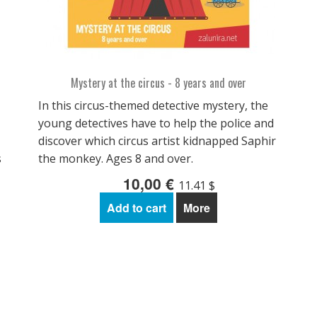
Mystery at the circus - 8 years and over
In this circus-themed detective mystery, the
young detectives have to help the police and
discover which circus artist kidnapped Saphir
s
the monkey. Ages 8 and over.
10,00 €
11.41 $
Add to cart
More