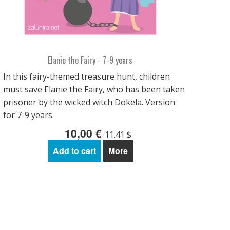
Elanie the Fairy - 7-9 years
In this fairy-themed treasure hunt, children
must save Elanie the Fairy, who has been taken
prisoner by the wicked witch Dokela. Version
for 7-9 years.
10,00 €
11.41 $
Add to cart
More