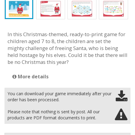
In this Christmas-themed, ready-to-print game for
children aged 7 to 8, the children are set the
mighty challenge of freeing Santa, who is being
held hostage by his elves. Could it be that there will
be no Christmas this year?
More details
You can download your game immediately after your
order has been processed.
Please note that nothing is sent by post. All our
products are PDF format documents to print.