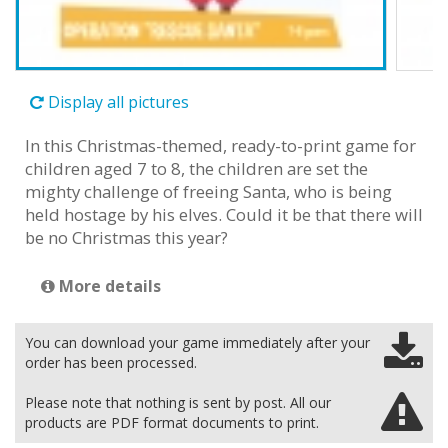
Display all pictures
In this Christmas-themed, ready-to-print game for
children aged 7 to 8, the children are set the
mighty challenge of freeing Santa, who is being
held hostage by his elves. Could it be that there will
be no Christmas this year?
More details
You can download your game immediately after your
order has been processed.
Please note that nothing is sent by post. All our
products are PDF format documents to print.