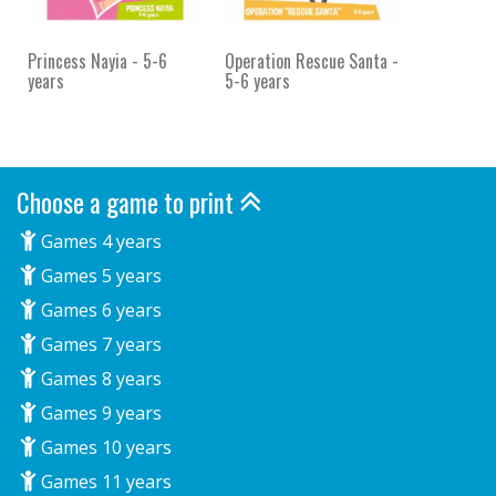
Princess Nayia - 5-6
Operation Rescue Santa -
years
5-6 years
Choose a game to print
Games 4 years
Games 5 years
Games 6 years
Games 7 years
Games 8 years
Games 9 years
Games 10 years
Games 11 years