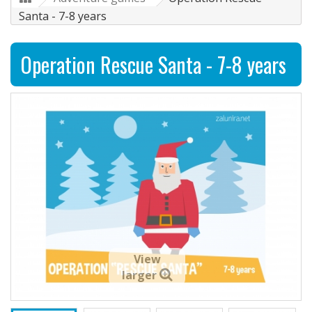
Santa - 7-8 years
Operation Rescue Santa - 7-8 years
View
larger