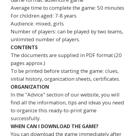
Average time to complete the game: 50 minutes
For children aged: 7-8 years
Audience: mixed, girls
Number of players: can be played by two teams,
unlimited number of players.
CONTENTS
The documents are supplied in PDF format (20
pages approx.)
To be printed before starting the game: clues,
initial history, organization sheets, certificates.
ORGANIZATION
In the "Advice" section of our website, you will
find all the information, tips and ideas you need
to organize this ready-to-print game
successfully.
WHEN CAN I DOWNLOAD THE GAME?
You can download the game immediately after