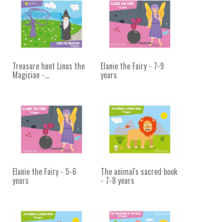
Treasure hunt Linus the
Elanie the Fairy - 7-9
Magician -...
years
Elanie the Fairy - 5-6
The animal's sacred book
years
- 7-8 years