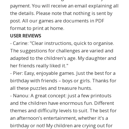
payment. You will receive an email explaining all
the details. Please note that nothing is sent by
post. All our games are documents in PDF
format to print at home.
USER REVIEWS
- Carine: "Clear instructions, quick to organise.
The suggestions for challenges are varied and
adapted to the children's age. My daughter and
her friends really liked it."
- Pier: Easy, enjoyable games. Just the best for a
birthday with friends – boys or girls. Thanks for
all these puzzles and treasure hunts.
- Nanou: A great concept: just a few printouts
and the children have enormous fun. Different
themes and difficulty levels to suit. The best for
an afternoon's entertainment, whether it's a
birthday or not! My children are crying out for