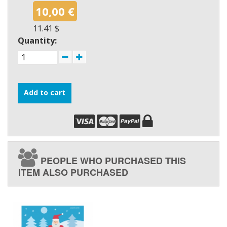
10,00 €
11.41 $
Quantity:
Add to cart
PEOPLE WHO PURCHASED THIS
ITEM ALSO PURCHASED