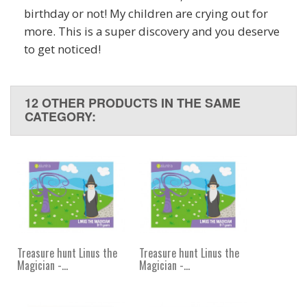
birthday or not! My children are crying out for
more. This is a super discovery and you deserve
to get noticed!
12 OTHER PRODUCTS IN THE SAME
CATEGORY:
Treasure hunt Linus the
Treasure hunt Linus the
Magician -...
Magician -...