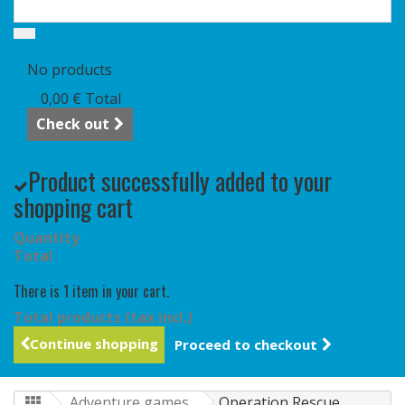
Cart
(empty)
No products
0,00 €
Total
Check out
Product successfully added to your
shopping cart
Quantity
Total
There is 1 item in your cart.
Total products (tax incl.)
Continue shopping
Proceed to checkout
Adventure games
Operation Rescue