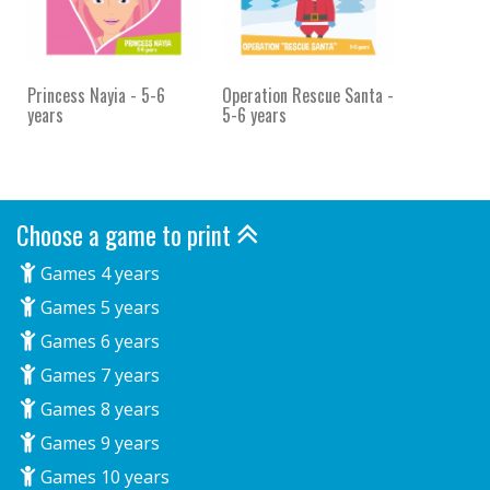
Princess Nayia - 5-6
Operation Rescue Santa -
years
5-6 years
Choose a game to print
Games 4 years
Games 5 years
Games 6 years
Games 7 years
Games 8 years
Games 9 years
Games 10 years