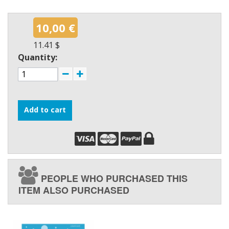
10,00 €
11.41 $
Quantity:
Add to cart
PEOPLE WHO PURCHASED THIS
ITEM ALSO PURCHASED