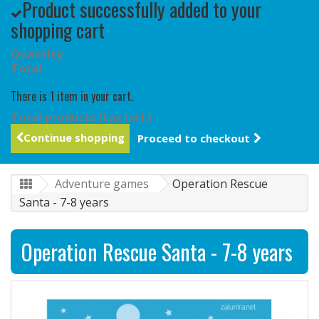
Product successfully added to your
shopping cart
Quantity
Total
There is 1 item in your cart.
Total products (tax incl.)
Continue shopping
Proceed to checkout
Adventure games
Operation Rescue
Santa - 7-8 years
Operation Rescue Santa - 7-8 years