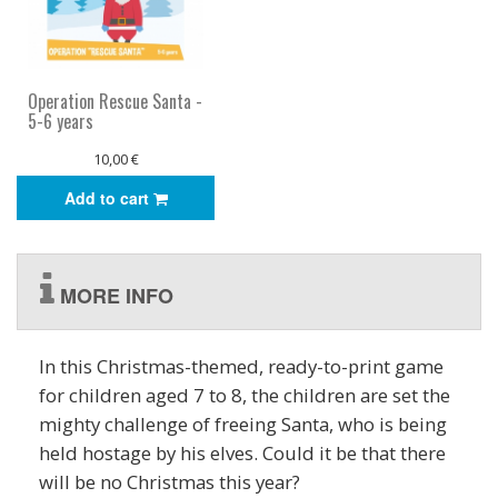
Operation Rescue Santa -
5-6 years
10,00 €
Add to cart
MORE INFO
In this Christmas-themed, ready-to-print game
for children aged 7 to 8, the children are set the
mighty challenge of freeing Santa, who is being
held hostage by his elves. Could it be that there
will be no Christmas this year?