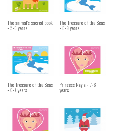
The animal's sacred book
The Treasure of the Seas
- 5-6 years
- 8-9 years
The Treasure of the Seas
Princess Nayia - 7-8
- 6-7 years
years