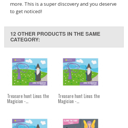
more. This is a super discovery and you deserve
to get noticed!
12 OTHER PRODUCTS IN THE SAME
CATEGORY:
Treasure hunt Linus the
Treasure hunt Linus the
Magician -...
Magician -...