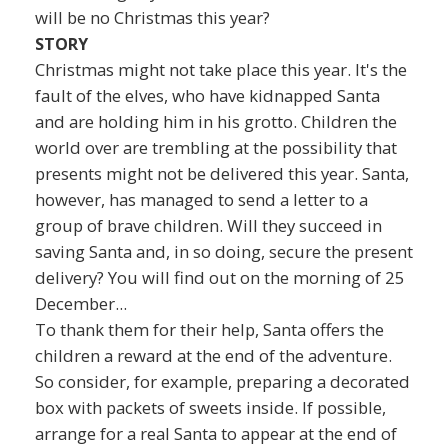
will be no Christmas this year?
STORY
Christmas might not take place this year. It's the
fault of the elves, who have kidnapped Santa
and are holding him in his grotto. Children the
world over are trembling at the possibility that
presents might not be delivered this year. Santa,
however, has managed to send a letter to a
group of brave children. Will they succeed in
saving Santa and, in so doing, secure the present
delivery? You will find out on the morning of 25
December...
To thank them for their help, Santa offers the
children a reward at the end of the adventure.
So consider, for example, preparing a decorated
box with packets of sweets inside. If possible,
arrange for a real Santa to appear at the end of