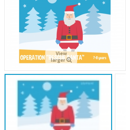
View
larger