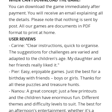
You can download the game immediately after
payment. You will receive an email explaining all
the details. Please note that nothing is sent by
post. All our games are documents in PDF
format to print at home.
USER REVIEWS
- Carine: "Clear instructions, quick to organise.
The suggestions for challenges are varied and
adapted to the children's age. My daughter and
her friends really liked it."
- Pier: Easy, enjoyable games. Just the best for a
birthday with friends – boys or girls. Thanks for
all these puzzles and treasure hunts.
- Nanou: A great concept: just a few printouts
and the children have enormous fun. Different
themes and difficulty levels to suit. The best for
an afternoon's entertainment, whether it's a