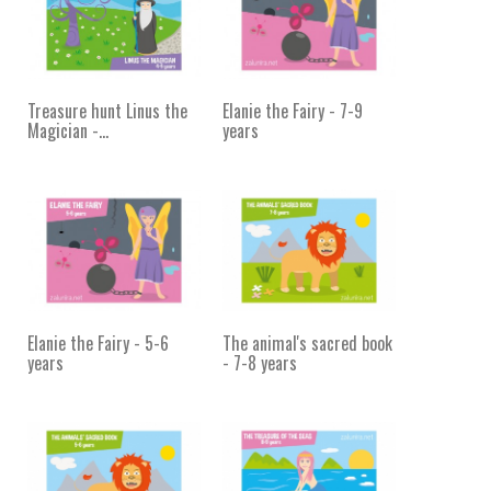
Treasure hunt Linus the
Elanie the Fairy - 7-9
Magician -...
years
Elanie the Fairy - 5-6
The animal's sacred book
years
- 7-8 years