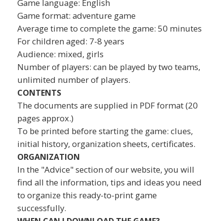
Game language: English
Game format: adventure game
Average time to complete the game: 50 minutes
For children aged: 7-8 years
Audience: mixed, girls
Number of players: can be played by two teams,
unlimited number of players.
CONTENTS
The documents are supplied in PDF format (20
pages approx.)
To be printed before starting the game: clues,
initial history, organization sheets, certificates.
ORGANIZATION
In the "Advice" section of our website, you will
find all the information, tips and ideas you need
to organize this ready-to-print game
successfully.
WHEN CAN I DOWNLOAD THE GAME?