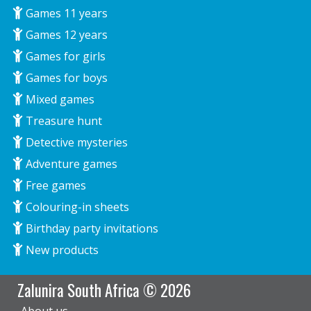
Games 11 years
Games 12 years
Games for girls
Games for boys
Mixed games
Treasure hunt
Detective mysteries
Adventure games
Free games
Colouring-in sheets
Birthday party invitations
New products
Zalunira South Africa © 2026