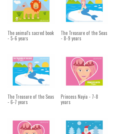
The animal's sacred book
The Treasure of the Seas
- 5-6 years
- 8-9 years
The Treasure of the Seas
Princess Nayia - 7-8
- 6-7 years
years