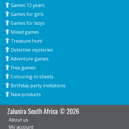
Games 12 years
Games for girls
Games for boys
Mixed games
Treasure hunt
Detective mysteries
Adventure games
Free games
Colouring-in sheets
Birthday party invitations
New products
Zalunira South Africa © 2026
About us
My account