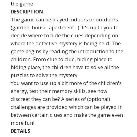
the game.
DESCRIPTION
The game can be played indoors or outdoors
(garden, house, apartment...). It's up to you to
decide where to hide the clues depending on
where the detective mystery is being held. The
game begins by reading the introduction to the
children. From clue to clue, hiding place to
hiding place, the children have to solve all the
puzzles to solve the mystery.
You want to use up a bit more of the children's
energy, test their memory skills, see how
discreet they can be? A series of (optional)
challenges are provided which can be played in
between certain clues and make the game even
more fun!
DETAILS