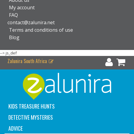
About us
My account
FAQ
contact@zalunira.net
Terms and conditions of use
Blog
-->
js_def
Zalunira South Africa
KIDS TREASURE HUNTS
DETECTIVE MYSTERIES
ADVICE