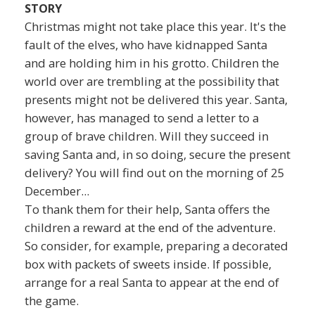
STORY
Christmas might not take place this year. It's the
fault of the elves, who have kidnapped Santa
and are holding him in his grotto. Children the
world over are trembling at the possibility that
presents might not be delivered this year. Santa,
however, has managed to send a letter to a
group of brave children. Will they succeed in
saving Santa and, in so doing, secure the present
delivery? You will find out on the morning of 25
December...
To thank them for their help, Santa offers the
children a reward at the end of the adventure.
So consider, for example, preparing a decorated
box with packets of sweets inside. If possible,
arrange for a real Santa to appear at the end of
the game.