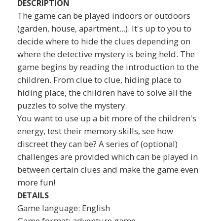
DESCRIPTION
The game can be played indoors or outdoors
(garden, house, apartment...). It's up to you to
decide where to hide the clues depending on
where the detective mystery is being held. The
game begins by reading the introduction to the
children. From clue to clue, hiding place to
hiding place, the children have to solve all the
puzzles to solve the mystery.
You want to use up a bit more of the children's
energy, test their memory skills, see how
discreet they can be? A series of (optional)
challenges are provided which can be played in
between certain clues and make the game even
more fun!
DETAILS
Game language: English
Game format: adventure game