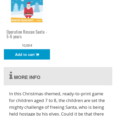
Operation Rescue Santa -
5-6 years
10,00 €
Add to cart
MORE INFO
In this Christmas-themed, ready-to-print game
for children aged 7 to 8, the children are set the
mighty challenge of freeing Santa, who is being
held hostage by his elves. Could it be that there