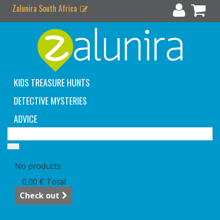
Zalunira South Africa
KIDS TREASURE HUNTS
DETECTIVE MYSTERIES
ADVICE
Cart
(empty)
No products
0,00 €
Total
Check out